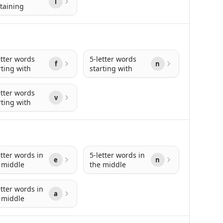
l
taining
etter words
5-letter words
f
n
rting with
starting with
etter words
v
rting with
etter words in
5-letter words in
e
n
 middle
the middle
etter words in
a
 middle