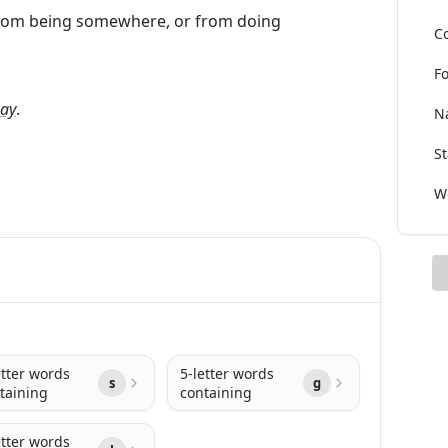
 from being somewhere, or from doing
Co
Fo
ay
.
Na
St
Wo
etter words
5-letter words
s
g
taining
containing
etter words