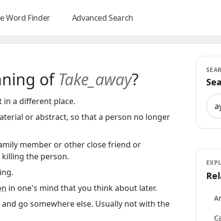
e Word Finder
Advanced Search
SEA
aning of
Take_away
?
Sea
Sea
in a different place.
terial or abstract, so that a person no longer
family member or other close friend or
killing the person.
EXP
ng.
Rel
on
in one's mind that you think about later.
An
 and go somewhere else. Usually not with the
Ca