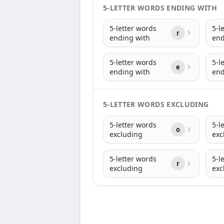
5-LETTER WORDS ENDING WITH
5-letter words
5-l
r
ending with
end
5-letter words
5-l
e
ending with
end
5-LETTER WORDS EXCLUDING
5-letter words
5-l
o
excluding
exc
5-letter words
5-l
r
excluding
exc