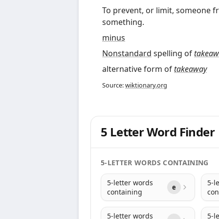
To prevent, or limit, someone
something.
minus
Nonstandard
spelling of
takeaw
alternative form of
takeaway
Source:
wiktionary.org
5 Letter Word Finder
5-LETTER WORDS CONTAINING
5-letter words
5-l
e
containing
con
5-letter words
5-l