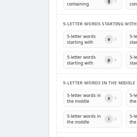
g
containing
con
5-LETTER WORDS STARTING WITH
5-letter words
5-l
o
starting with
sta
5-letter words
5-l
p
starting with
sta
5-LETTER WORDS IN THE MIDDLE
5-letter words in
5-l
s
the middle
the
5-letter words in
5-l
i
the middle
the