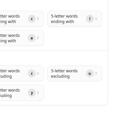
etter words
5-letter words
c
l
ing with
ending with
etter words
a
ing with
etter words
5-letter words
c
u
luding
excluding
etter words
y
luding