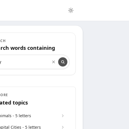
RCH
rch words containing
rch words containing
LORE
ated topics
imals - 5 letters
pital Cities - 5 letters