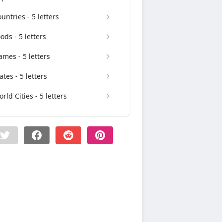
untries - 5 letters
ods - 5 letters
mes - 5 letters
ates - 5 letters
rld Cities - 5 letters