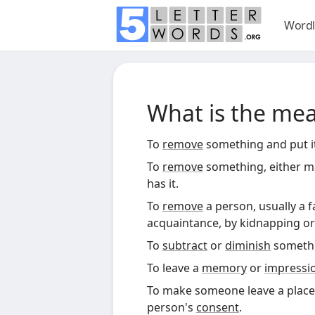
Wordl
What is the me
To
remove
something and put it 
To
remove
something, either ma
has it.
To
remove
a person, usually a 
acquaintance, by kidnapping or 
To
subtract
or
diminish
somethi
To leave a
memory
or
impressi
To make someone leave a place
person's
consent
.