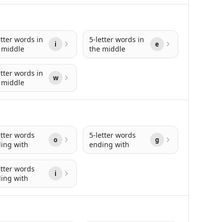
etter words in
5-letter words in
i
e
 middle
the middle
etter words in
w
 middle
etter words
5-letter words
o
g
ing with
ending with
etter words
i
ing with