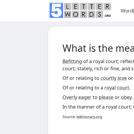
Wordl
What is the me
Befitting
of a royal court; refle
court; stately, rich or fine, and 
Of or relating to
courtly love
o
Of or relating to a
royal
court
.
Overly
eager
to
please
or
obey
.
In the manner of a royal court; 
Source:
wiktionary.org