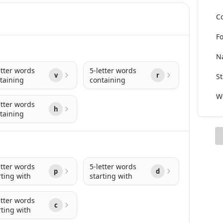
Co
Fo
Na
etter words
5-letter words
v
r
St
taining
containing
Wo
etter words
h
taining
etter words
5-letter words
p
d
rting with
starting with
etter words
c
rting with