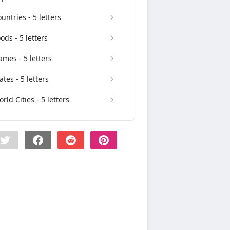
untries - 5 letters
ods - 5 letters
mes - 5 letters
ates - 5 letters
rld Cities - 5 letters