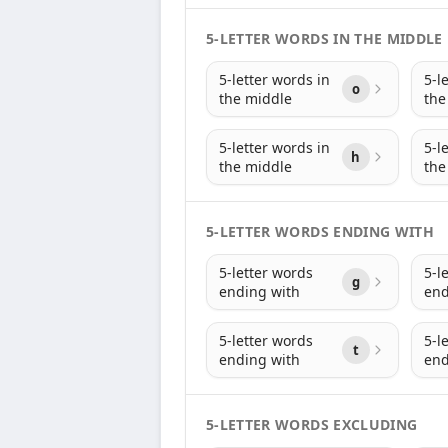
5-LETTER WORDS IN THE MIDDLE
5-letter words in
5-l
o
the middle
the
5-letter words in
5-l
h
the middle
the
5-LETTER WORDS ENDING WITH
5-letter words
5-l
g
ending with
end
5-letter words
5-l
t
ending with
end
5-LETTER WORDS EXCLUDING