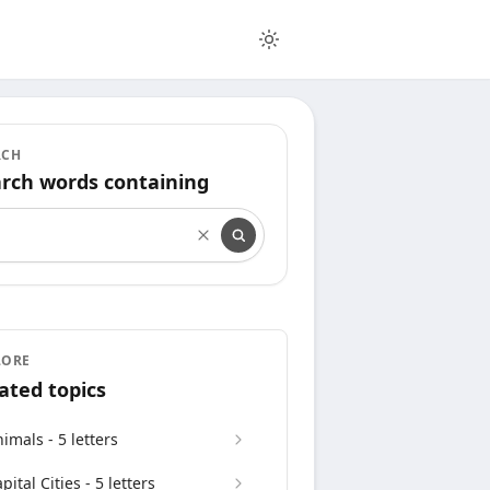
RCH
rch words containing
rch words containing
LORE
ated topics
imals - 5 letters
pital Cities - 5 letters