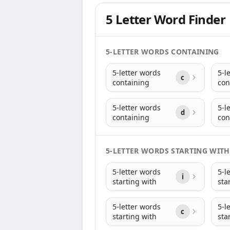
5 Letter Word Finder
5-LETTER WORDS CONTAINING
5-letter words
5-l
c
containing
con
5-letter words
5-l
d
containing
con
5-LETTER WORDS STARTING WITH
5-letter words
5-l
i
starting with
sta
5-letter words
5-l
c
starting with
sta