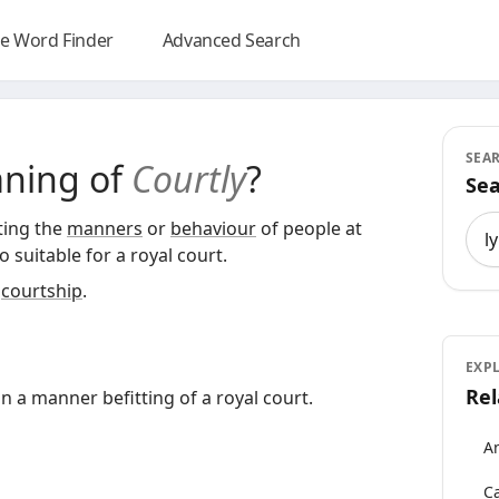
e Word Finder
Advanced Search
SEA
aning of
Courtly
?
Sea
Sea
cting the
manners
or
behaviour
of people at
so suitable for a royal court.
r
courtship
.
EXP
Rel
in a manner befitting of a royal court.
An
Ca