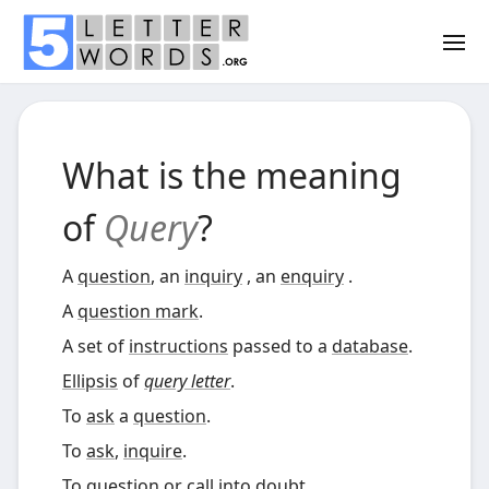
What is the meaning
of
Query
?
A
question
, an
inquiry
, an
enquiry
.
A
question mark
.
A set of
instructions
passed to a
database
.
Ellipsis
of
query letter
.
To
ask
a
question
.
To
ask
,
inquire
.
To
question
or call into doubt.