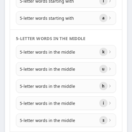
5-letter words starting with
i
5-letter words starting with
a
5-LETTER WORDS IN THE MIDDLE
5-letter words in the middle
k
5-letter words in the middle
u
5-letter words in the middle
h
5-letter words in the middle
i
5-letter words in the middle
s