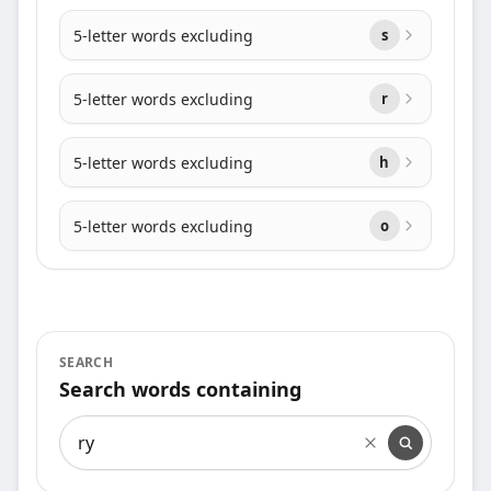
5-letter words excluding
s
5-letter words excluding
r
5-letter words excluding
h
5-letter words excluding
o
SEARCH
Search words containing
Search words containing