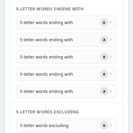
5-LETTER WORDS ENDING WITH
5-letter words ending with
u
5-letter words ending with
a
5-letter words ending with
e
5-letter words ending with
e
5-letter words ending with
a
5-LETTER WORDS EXCLUDING
5-letter words excluding
e