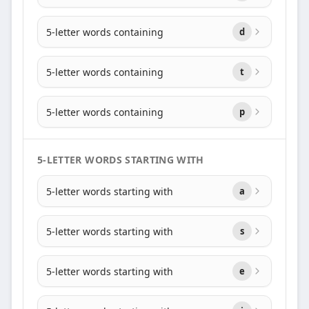
5-letter words containing
d
5-letter words containing
t
5-letter words containing
p
5-LETTER WORDS STARTING WITH
5-letter words starting with
a
5-letter words starting with
s
5-letter words starting with
e