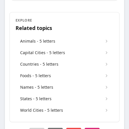
EXPLORE
Related topics
Animals - 5 letters
Capital Cities - 5 letters
Countries - 5 letters
Foods - 5 letters
Names - 5 letters
States - 5 letters
World Cities - 5 letters