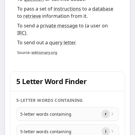
To pass a set of
instructions
to a
database
to
retrieve
information from it.
To send a
private message
to (a user on
IRC
).
To send out a
query letter
.
Source:
wiktionary.org
5 Letter Word Finder
5-LETTER WORDS CONTAINING
5-letter words containing
r
5-letter words containing
i