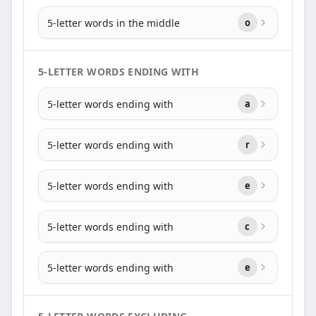
5-letter words in the middle
o
5-LETTER WORDS ENDING WITH
5-letter words ending with
a
5-letter words ending with
r
5-letter words ending with
e
5-letter words ending with
c
5-letter words ending with
e