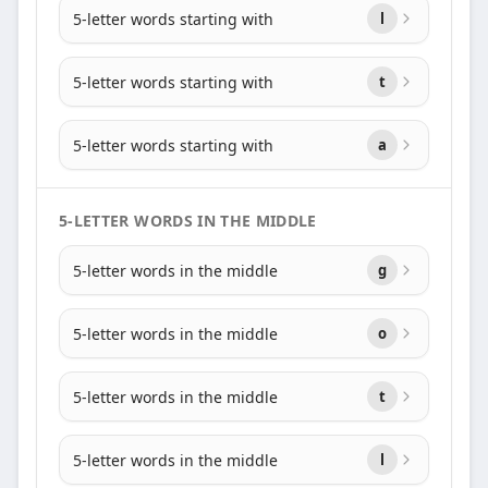
5-letter words starting with
l
5-letter words starting with
t
5-letter words starting with
a
5-LETTER WORDS IN THE MIDDLE
5-letter words in the middle
g
5-letter words in the middle
o
5-letter words in the middle
t
5-letter words in the middle
l