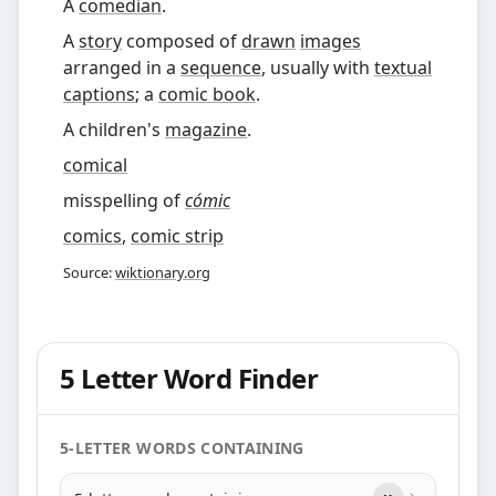
A
comedian
.
A
story
composed of
drawn
images
arranged in a
sequence
, usually with
textual
captions
; a
comic book
.
A children's
magazine
.
comical
misspelling of
cómic
comics
,
comic strip
Source:
wiktionary.org
5 Letter Word Finder
5-LETTER WORDS CONTAINING