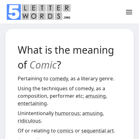
What is the meaning
of
Comic
?
Pertaining to
comedy
, as a literary genre.
Using the techniques of comedy, as a
composition, performer etc;
amusing
,
entertaining
.
Unintentionally
humorous
;
amusing
,
ridiculous
.
Of or relating to
comics
or
sequential art
.