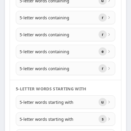
5-letter words containing
u
5-letter words containing
r
5-letter words containing
r
5-letter words containing
e
5-letter words containing
r
5-LETTER WORDS STARTING WITH
5-letter words starting with
u
5-letter words starting with
s