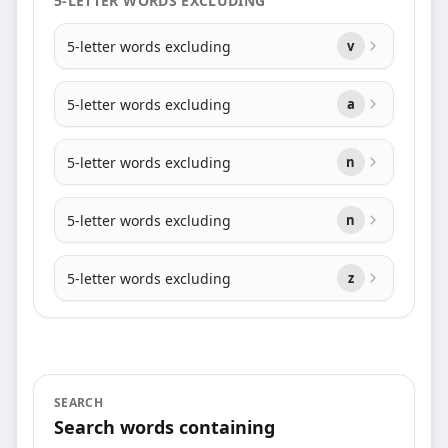
5-LETTER WORDS EXCLUDING
5-letter words excluding
v
5-letter words excluding
a
5-letter words excluding
n
5-letter words excluding
n
5-letter words excluding
z
SEARCH
Search words containing