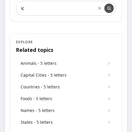
Search words containing
EXPLORE
Related topics
Animals - 5 letters
Capital Cities - 5 letters
Countries - 5 letters
Foods - 5 letters
Names - 5 letters
States - 5 letters