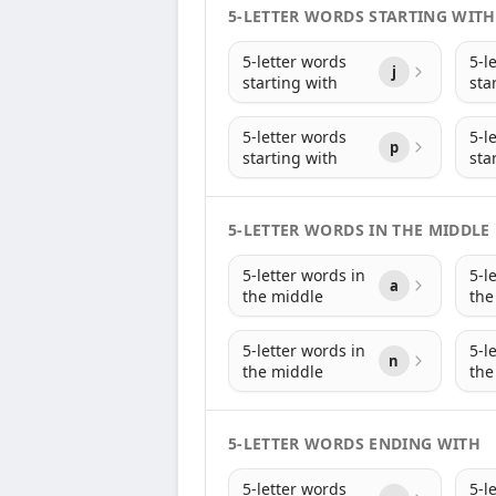
5-LETTER WORDS STARTING WITH
5-letter words
5-l
j
starting with
sta
5-letter words
5-l
p
starting with
sta
5-LETTER WORDS IN THE MIDDLE
5-letter words in
5-l
a
the middle
the
5-letter words in
5-l
n
the middle
the
5-LETTER WORDS ENDING WITH
5-letter words
5-l