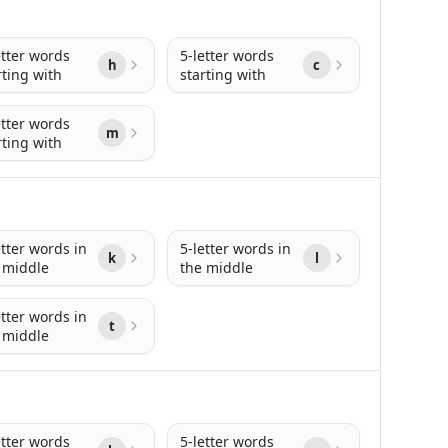
etter words
5-letter words
h
c
rting with
starting with
etter words
m
rting with
etter words in
5-letter words in
k
l
 middle
the middle
etter words in
t
 middle
etter words
5-letter words