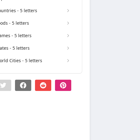
untries - 5 letters
ods - 5 letters
mes - 5 letters
ates - 5 letters
rld Cities - 5 letters