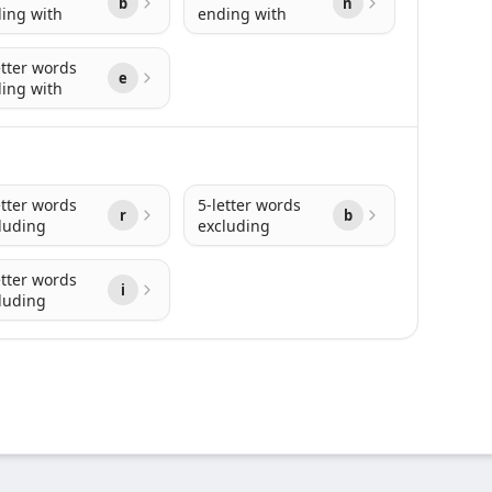
b
n
ing with
ending with
etter words
e
ing with
etter words
5-letter words
r
b
luding
excluding
etter words
i
luding