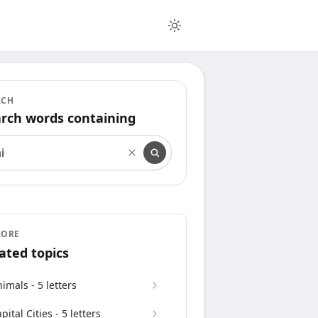
RCH
rch words containing
rch words containing
LORE
ated topics
imals - 5 letters
pital Cities - 5 letters