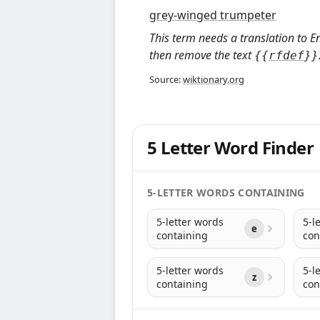
grey-winged trumpeter
This term needs a translation to E
then remove the text
{
{
rfdef
}
}
Source:
wiktionary.org
5 Letter Word Finder
5-LETTER WORDS CONTAINING
5-letter words
5-l
e
containing
con
5-letter words
5-l
z
containing
con