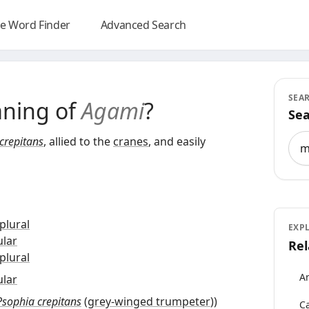
e Word Finder
Advanced Search
SEA
aning of
Agami
?
Sea
Sea
crepitans
, allied to the
cranes
, and easily
plural
EXP
ular
Rel
plural
An
ular
Psophia crepitans
(
grey-winged trumpeter
)
)
Ca