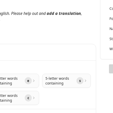
Co
nglish. Please help out and
add a translation
,
Fo
.
Na
St
Wo
etter words
5-letter words
e
s
taining
containing
etter words
c
taining