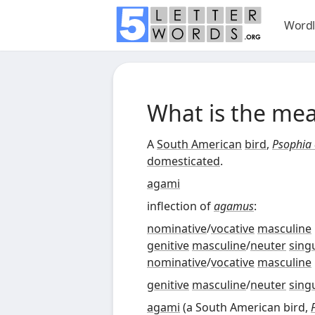
Wordl
What is the me
A
South American
bird
,
Psophia 
domesticated
.
agami
inflection of
agamus
:
nominative
/
vocative
masculine
genitive
masculine
/
neuter
sing
nominative
/
vocative
masculine
genitive
masculine
/
neuter
sing
agami
(
a South American bird,