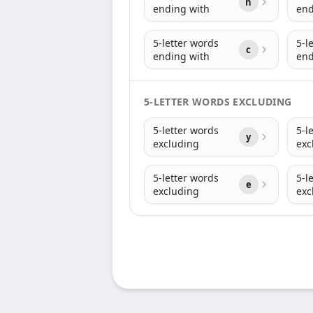
n
ending with
end
5-letter words
5-l
c
ending with
end
5-LETTER WORDS EXCLUDING
5-letter words
5-l
y
excluding
exc
5-letter words
5-l
e
excluding
exc